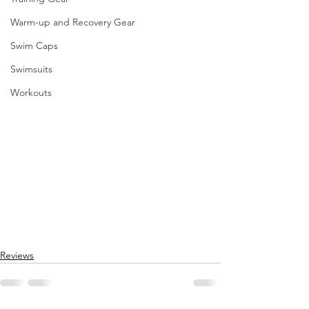
Warm-up and Recovery Gear
Swim Caps
Swimsuits
Workouts
Reviews