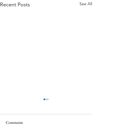
See All
Recent Posts
Comments