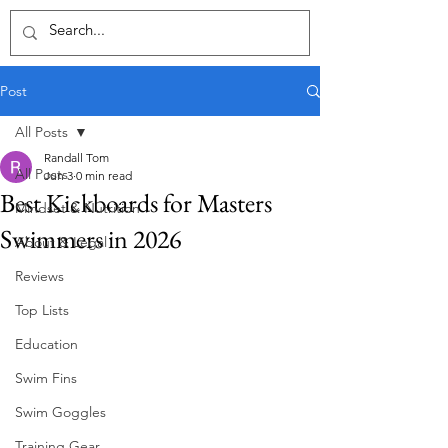
Post
All Posts
Randall Tom
All Posts
Jun 3
0 min read
Best Kickboards for Masters
Mindset & Nutrition
Swimmers in 2026
About & Legal
Reviews
Top Lists
Education
Swim Fins
Swim Goggles
Training Gear