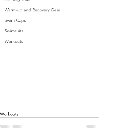
Warm-up and Recovery Gear
Swim Caps
Swimsuits
Workouts
Workouts