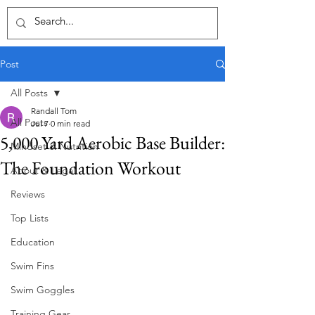
Post
All Posts
Randall Tom
All Posts
Jul 7
0 min read
5,000 Yard Aerobic Base Builder:
Mindset & Nutrition
The Foundation Workout
About & Legal
Reviews
Top Lists
Education
Swim Fins
Swim Goggles
Training Gear