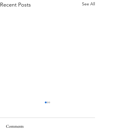
See All
Recent Posts
Comments