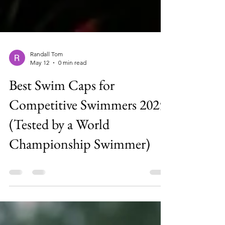
Randall Tom
May 12
0 min read
Best Swim Caps for
Competitive Swimmers 2025
(Tested by a World
Championship Swimmer)