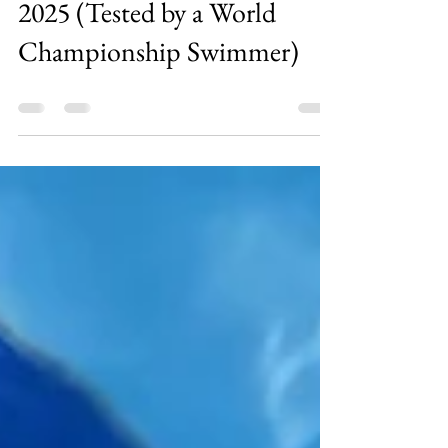
May 12
0 min read
Best Swim Training Fins for
2025 (Tested by a World
Championship Swimmer)