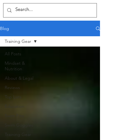
Blog
Training Gear
All Posts
Mindset &
Nutrition
About & Legal
Reviews
Top Lists
Education
Swim Fins
Swim Goggles
Training Gear