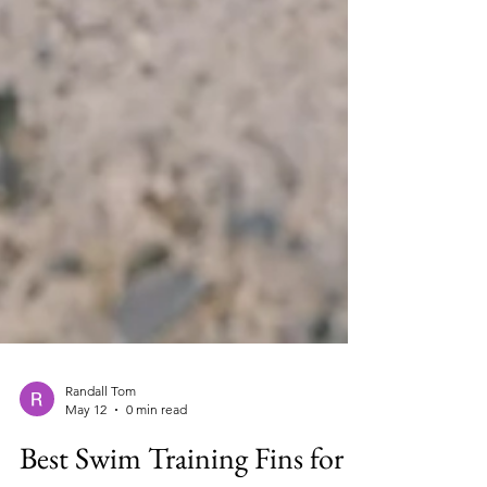
Randall Tom