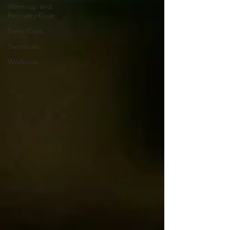
Warm-up and
Recovery Gear
Swim Caps
Swimsuits
Workouts