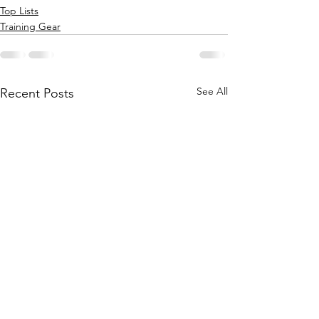
Top Lists
Training Gear
See All
Recent Posts