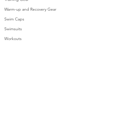
Warm-up and Recovery Gear
Swim Caps
Swimsuits
Workouts