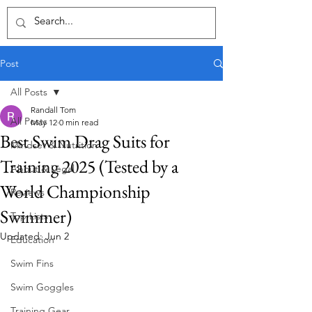
Post
All Posts
Randall Tom
All Posts
May 12
0 min read
Best Swim Drag Suits for
Mindset & Nutrition
Training 2025 (Tested by a
About & Legal
World Championship
Reviews
Swimmer)
Top Lists
Updated:
Jun 2
Education
Swim Fins
Swim Goggles
Training Gear