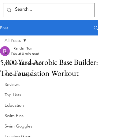
Post
All Posts
Randall Tom
All Posts
Jul 8
0 min read
5,000 Yard Aerobic Base Builder:
Mindset & Nutrition
The Foundation Workout
About & Legal
Reviews
Top Lists
Education
Swim Fins
Swim Goggles
Training Gear