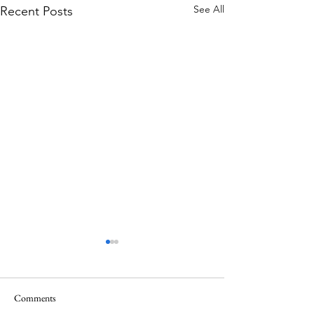
See All
Recent Posts
Comments