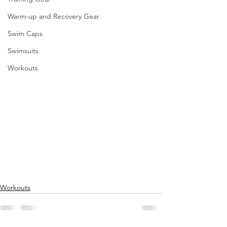
Warm-up and Recovery Gear
Swim Caps
Swimsuits
Workouts
Workouts