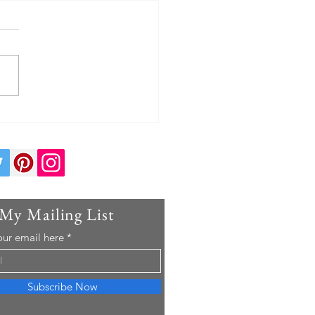
I Eat Before a Swim Meet: A
d Championship Swimmer's
Day Nutrition Plan
 My Mailing List
our email here
Subscribe Now