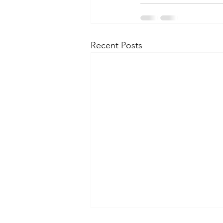
Recent Posts