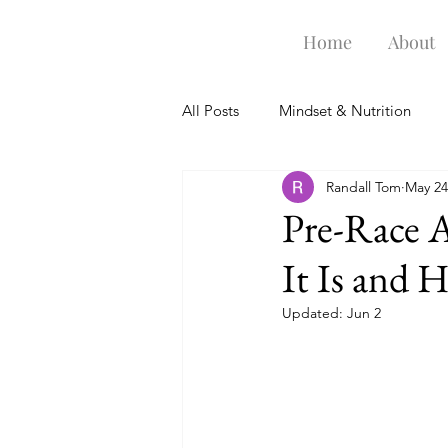
Home
About
All Posts
Mindset & Nutrition
Randall Tom
May 24
Swim Goggles
Training Gea
Pre-Race 
It Is and 
Updated:
Jun 2