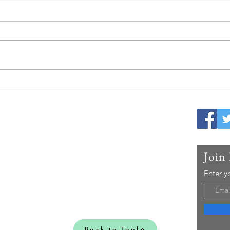
Why Masters Swimmers Actually
What 
Get Faster With Age (If They
Worl
Train Smart)
Race-
Me
hampionship Team Member (Randall
Join
 find and recommend the best Competitive
r on the market, all in one easy to use
Enter y
Back to Topl