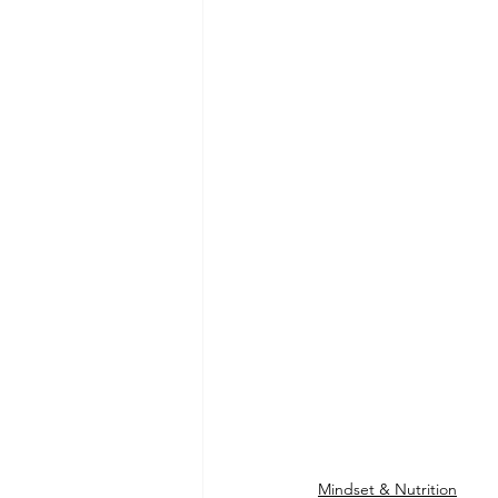
Mindset & Nutrition