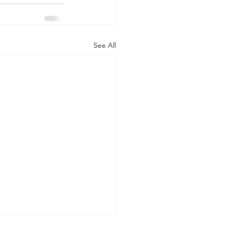
See All