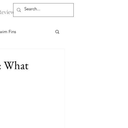
Reviews
More
wim Fins
s
Workouts
: What