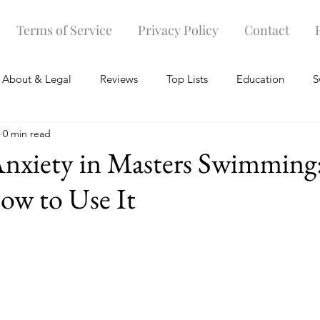
Terms of Service
Privacy Policy
Contact
About & Legal
Reviews
Top Lists
Education
S
0 min read
r
Warm-up and Recovery Gear
Swim Caps
Swimsuit
Anxiety in Masters Swimming
How to Use It