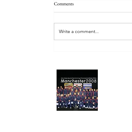
Comments
Write a comment...
Why Masters Swimmers Actually
Get Faster With Age (If They
Train Smart)
About 
USA World C
Tom) here to
Swimming Gea
website!