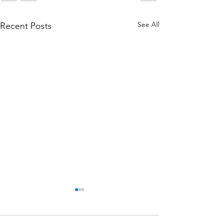
See All
Recent Posts