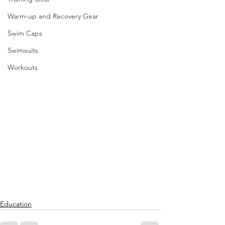
Warm-up and Recovery Gear
Swim Caps
Swimsuits
Workouts
Education