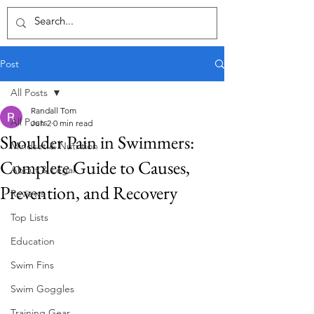
Post
All Posts
Randall Tom
All Posts
Jun 2
0 min read
Shoulder Pain in Swimmers:
Mindset & Nutrition
Complete Guide to Causes,
About & Legal
Prevention, and Recovery
Reviews
Top Lists
Education
Swim Fins
Swim Goggles
Training Gear