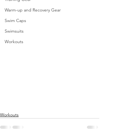
Warm-up and Recovery Gear
Swim Caps
Swimsuits
Workouts
Workouts