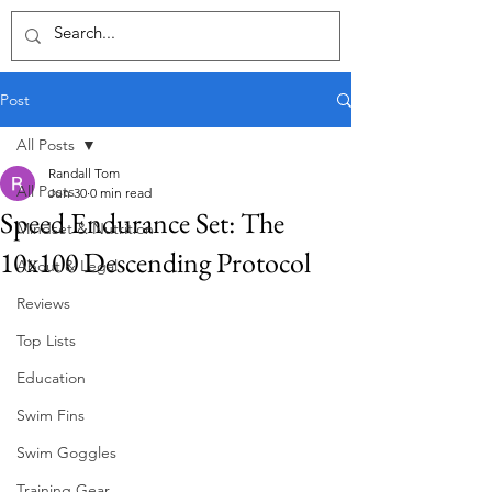
Post
All Posts
Randall Tom
All Posts
Jun 30
0 min read
Speed Endurance Set: The
Mindset & Nutrition
10x100 Descending Protocol
About & Legal
Reviews
Top Lists
Education
Swim Fins
Swim Goggles
Training Gear