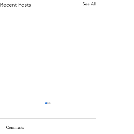
See All
Recent Posts
Comments